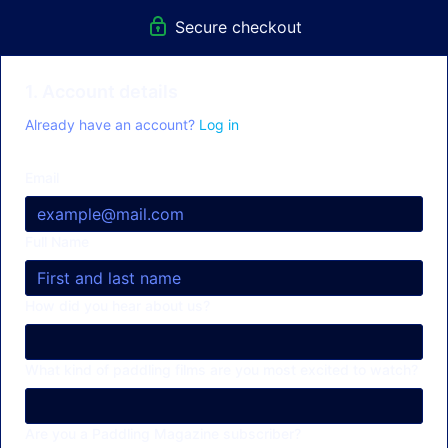
Secure checkout
1. Account details
Already have an account?
Log in
Email
Full Name
How did you hear about us?
What kind of paddling films are you most excited to watch?
Are you a Paddling Magazine subscriber?