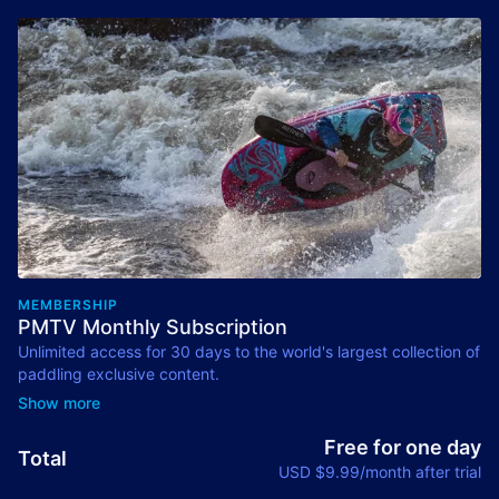
MEMBERSHIP
PMTV Monthly Subscription
Unlimited access for 30 days to the world's largest collection of
paddling exclusive content.
Renews Monthly. Cancel anytime.
Free for one day
Total
USD $9.99/month after trial