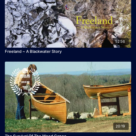
52:56
Freeland ~ A Blackwater Story
20:19
The Survival Of The Wood Canoe