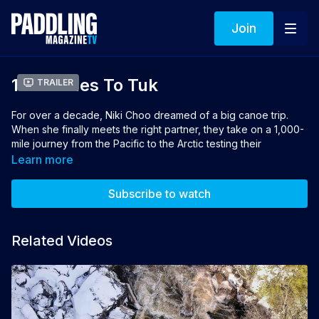
Join
1000 Miles To Tuk
Trailer
For over a decade, Niki Choo dreamed of a big canoe trip.
When she finally meets the right partner, they take on a 1,000-
mile journey from the Pacific to the Arctic testing their
endurance, their bond and the limits of what’s possible.
Learn more
Director: Whit Hassett
Subscribe to watch
Winner of Best Canoeing Film 2026 sponsored by Esquif
Related Videos
👉 If you loved this film you can vote for it to win the 2026
Turtlebox People's Choice Award