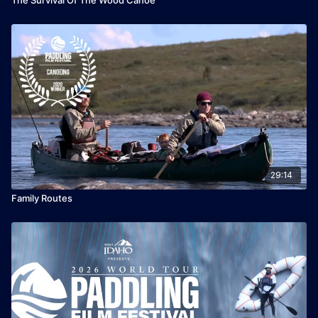
29:14
Family Routes