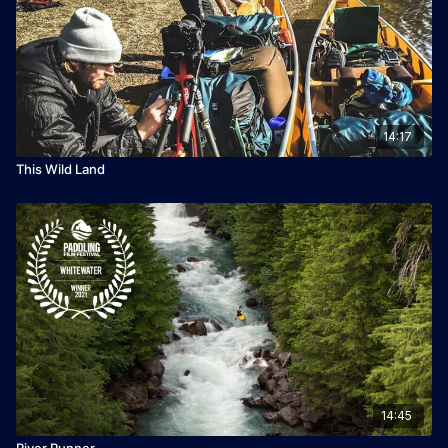
by The Canadian Canoe Museum
👉 If you loved this film you can vote for it to win the 2026
Turtlebox People's Choice Award
14:17
This Wild Land
14:45
River Runner