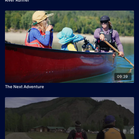
09:39
The Next Adventure