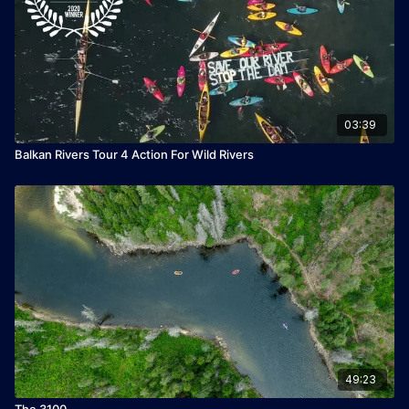
03:39
Balkan Rivers Tour 4 Action For Wild Rivers
49:23
The 3100