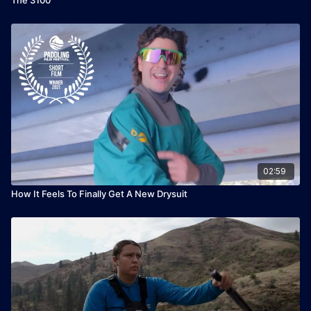
02:59
How It Feels To Finally Get A New Drysuit