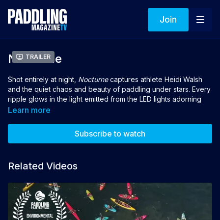
Join
Nocturne
Trailer
Shot entirely at night,
Nocturne
captures athlete Heidi Walsh
and the quiet chaos and beauty of paddling under stars. Every
ripple glows in the light emitted from the LED lights adorning
Heidi's equipment. It is a study in contrast, darkness and
Learn more
illumination, where every stroke becomes poetry in motion.
Shot on the Ottawa River, Canada.
Subscribe to watch
Director: Casey Bryant Jones
Related Videos
👉 If you loved this film you can vote for it to win the 2026
Turtlebox People's Choice Award