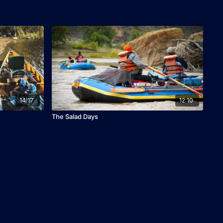
14:17
12:10
The Salad Days