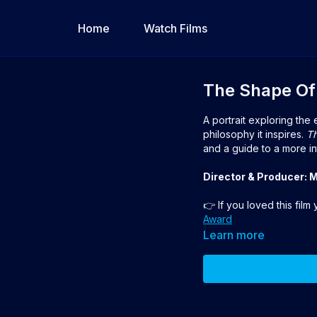
Home
Watch Films
The Shape Of
A portrait exploring the
philosophy it inspires.
Th
and a guide to a more in
Director & Producer: 
👉 If you loved this film
Award
Learn more