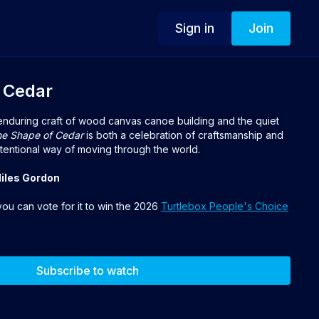
Sign in
Join
 Cedar
 enduring craft of wood canvas canoe building and the quiet
e Shape of Cedar
is both a celebration of craftsmanship and
tentional way of moving through the world.
Miles Gordon
 you can vote for it to win the 2026
Turtlebox People's Choice
Subscribe to watch