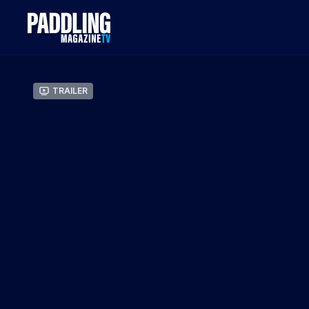
Trailer