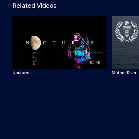
Related Videos
05:49
Nocturne
Mother River