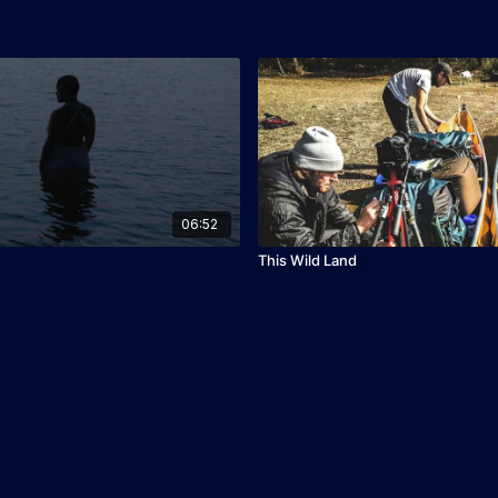
06:52
This Wild Land