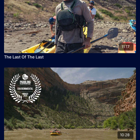
11:17
The Last Of The Last
10:28