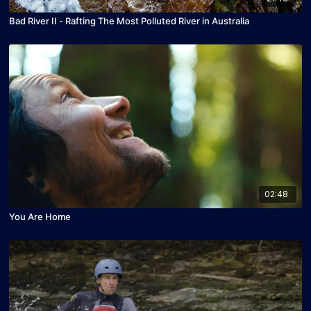
Bad River II - Rafting The Most Polluted River in Australia
02:48
You Are Home