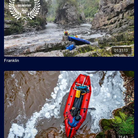
01:31:13
Franklin
21:43