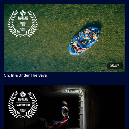
05:07
On, In & Under The Sava