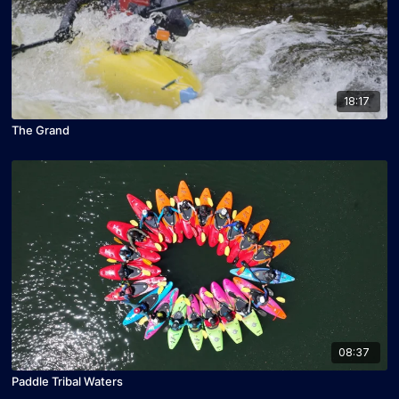
18:17
The Grand
08:37
Paddle Tribal Waters