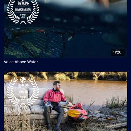
11:26
Voice Above Water