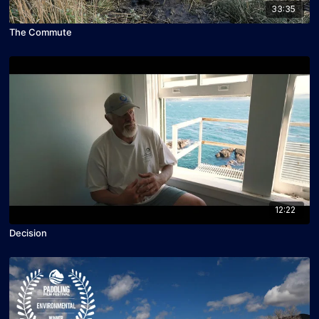
33:35
The Commute
12:22
Decision