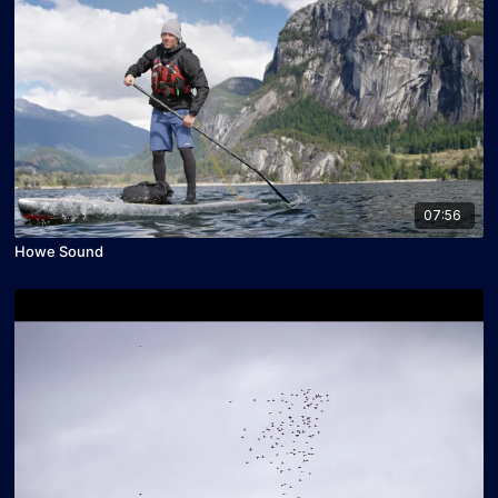
07:56
Howe Sound