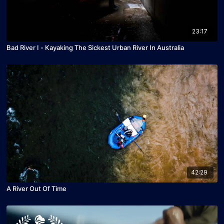
23:17
Bad River I - Kayaking The Sickest Urban River In Australia
42:29
A River Out Of Time