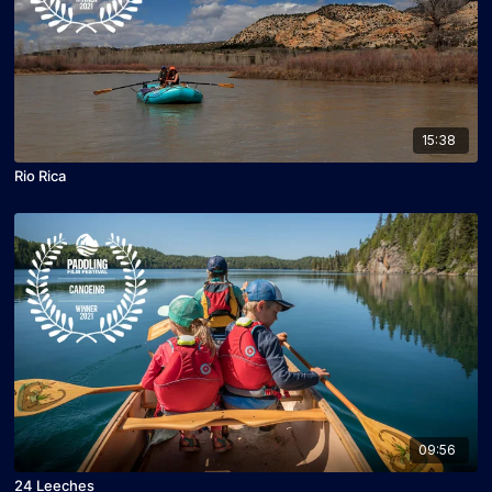
15:38
Rio Rica
09:56
24 Leeches