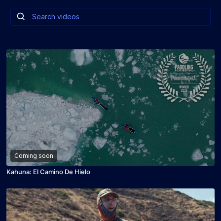
Coming soon
Kahuna: El Camino De Hielo