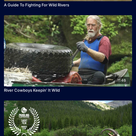
A Guide To Fighting For Wild Rivers
11:46
River Cowboys Keepin' It Wild