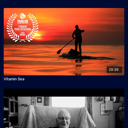
29:36
Vitamin Sea