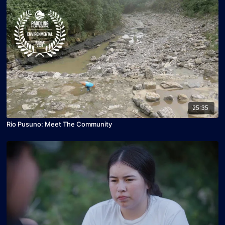
25:35
Rio Pusuno: Meet The Community