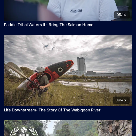
05:14
Paddle Tribal Waters Il - Bring The Salmon Home
09:46
Life Downstream- The Story Of The Wabigoon River