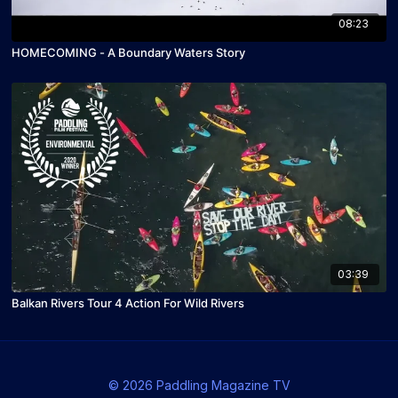
08:23
HOMECOMING - A Boundary Waters Story
03:39
Balkan Rivers Tour 4 Action For Wild Rivers
© 2026 Paddling Magazine TV