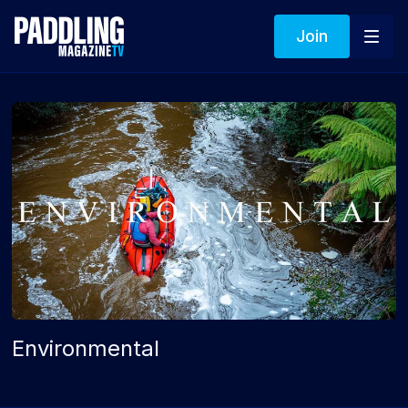
Join
Environmental