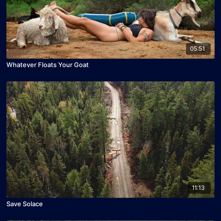
05:51
Whatever Floats Your Goat
11:13
Save Solace