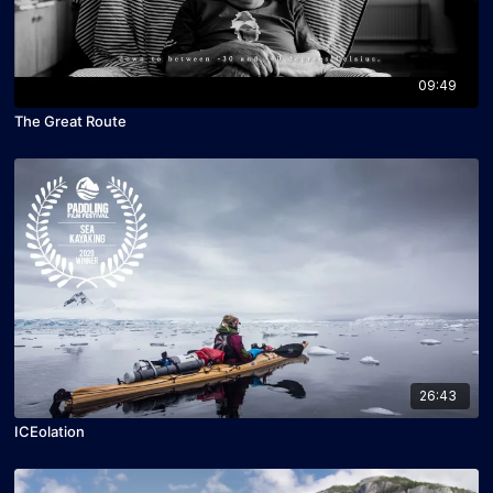
09:49
The Great Route
26:43
ICEolation