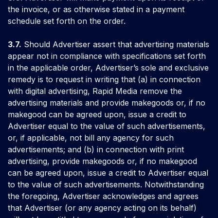
the invoice, or as otherwise stated in a payment
schedule set forth on the order.
3.7.
Should Advertiser assert that advertising materials
appear not in compliance with specifications set forth
in the applicable order, Advertiser’s sole and exclusive
remedy is to request in writing that (a) in connection
with digital advertising, Rapid Media remove the
advertising materials and provide makegoods or, if no
makegood can be agreed upon, issue a credit to
Advertiser equal to the value of such advertisements,
or, if applicable, not bill any agency for such
advertisements; and (b) in connection with print
advertising, provide makegoods or, if no makegood
can be agreed upon, issue a credit to Advertiser equal
to the value of such advertisements. Notwithstanding
the foregoing, Advertiser acknowledges and agrees
that Advertiser (or any agency acting on its behalf)