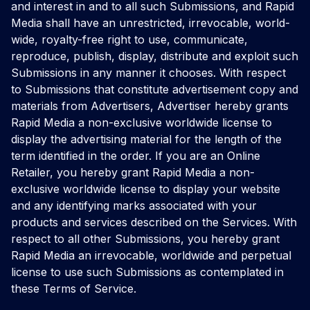
and interest in and to all such Submissions, and Rapid
Media shall have an unrestricted, irrevocable, world-
wide, royalty-free right to use, communicate,
reproduce, publish, display, distribute and exploit such
Submissions in any manner it chooses. With respect
to Submissions that constitute advertisement copy and
materials from Advertisers, Advertiser hereby grants
Rapid Media a non-exclusive worldwide license to
display the advertising material for the length of the
term identified in the order. If you are an Online
Retailer, you hereby grant Rapid Media a non-
exclusive worldwide license to display your website
and any identifying marks associated with your
products and services described on the Services. With
respect to all other Submissions, you hereby grant
Rapid Media an irrevocable, worldwide and perpetual
license to use such Submissions as contemplated in
these Terms of Service.