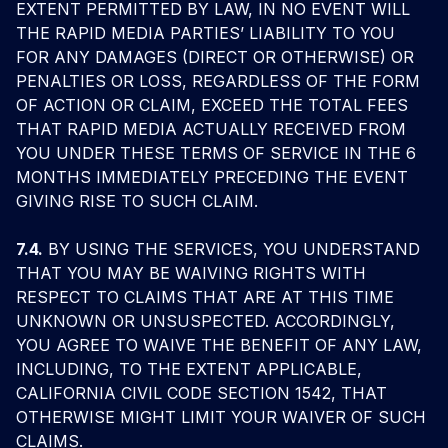
EXTENT PERMITTED BY LAW, IN NO EVENT WILL
THE RAPID MEDIA PARTIES’ LIABILITY TO YOU
FOR ANY DAMAGES (DIRECT OR OTHERWISE) OR
PENALTIES OR LOSS, REGARDLESS OF THE FORM
OF ACTION OR CLAIM, EXCEED THE TOTAL FEES
THAT RAPID MEDIA ACTUALLY RECEIVED FROM
YOU UNDER THESE TERMS OF SERVICE IN THE 6
MONTHS IMMEDIATELY PRECEDING THE EVENT
GIVING RISE TO SUCH CLAIM.
7.4.
BY USING THE SERVICES, YOU UNDERSTAND
THAT YOU MAY BE WAIVING RIGHTS WITH
RESPECT TO CLAIMS THAT ARE AT THIS TIME
UNKNOWN OR UNSUSPECTED. ACCORDINGLY,
YOU AGREE TO WAIVE THE BENEFIT OF ANY LAW,
INCLUDING, TO THE EXTENT APPLICABLE,
CALIFORNIA CIVIL CODE SECTION 1542, THAT
OTHERWISE MIGHT LIMIT YOUR WAIVER OF SUCH
CLAIMS.