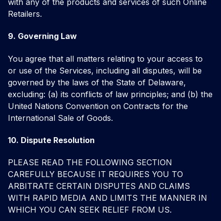
with any of the products and services of such Online
Retailers.
9. Governing Law
You agree that all matters relating to your access to
or use of the Services, including all disputes, will be
governed by the laws of the State of Delaware,
excluding: (a) its conflicts of law principles; and (b) the
United Nations Convention on Contracts for the
International Sale of Goods.
10. Dispute Resolution
PLEASE READ THE FOLLOWING SECTION
CAREFULLY BECAUSE IT REQUIRES YOU TO
ARBITRATE CERTAIN DISPUTES AND CLAIMS
WITH RAPID MEDIA AND LIMITS THE MANNER IN
WHICH YOU CAN SEEK RELIEF FROM US.