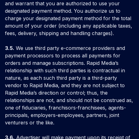
and warrant that you are authorized to use your
designated payment method. You authorize us to
charge your designated payment method for the total
amount of your order (including any applicable taxes,
fees, delivery, shipping and handling charges).
3.5.
We use third party e-commerce providers and
payment processors to process all payments for
orders and manage subscriptions. Rapid Media’s
relationship with such third parties is contractual in
nature, as each such third party is a third-party
vendor to Rapid Media, and they are not subject to
Rapid Media’s direction or control; thus, the
relationships are not, and should not be construed as,
one of fiduciaries, franchisors-franchisees, agents-
principals, employers-employees, partners, joint
venturers or the like.
3.6.
Advertiser will make payment upon its receipt of