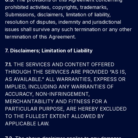
prohibited activities, copyrights, trademarks,
Submissions, disclaimers, limitation of liability,
resolution of disputes, indemnity and jurisdictional
issues shall survive any such termination or any other
termination of this Agreement.
7. Disclaimers; Limitation of Liability
7.1.
THE SERVICES AND CONTENT OFFERED
THROUGH THE SERVICES ARE PROVIDED “AS IS,
AS AVAILABLE.” ALL WARRANTIES, EXPRESS OR
IMPLIED, INCLUDING ANY WARRANTIES OF
ACCURACY, NON-INFRINGEMENT,
MERCHANTABILITY AND FITNESS FOR A
PARTICULAR PURPOSE, ARE HEREBY EXCLUDED
TO THE FULLEST EXTENT ALLOWED BY
APPLICABLE LAW.