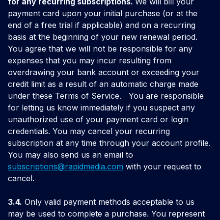
for any recurring subscriptions.
We will bill your
payment card upon your initial purchase (or at the
end of a free trial if applicable) and on a recurring
basis at the beginning of your new renewal period.
You agree that we will not be responsible for any
expenses that you may incur resulting from
overdrawing your bank account or exceeding your
credit limit as a result of an automatic charge made
under these Terms of Service.
You are responsible
for letting us know immediately if you suspect any
unauthorized use of your payment card or login
credentials. You may cancel your recurring
subscription at any time through your account profile.
You may also send us an email to
subscriptions@
rapidmedia.com
with your request to
cancel.
3.4.
Only valid payment methods acceptable to us
may be used to complete a purchase. You represent