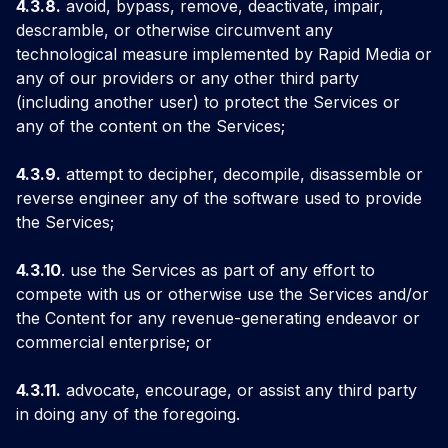
4.3.8.
avoid, bypass, remove, deactivate, impair,
descramble, or otherwise circumvent any
technological measure implemented by Rapid Media or
any of our providers or any other third party
(including another user) to protect the Services or
any of the content on the Services;
4.3.9.
attempt to decipher, decompile, disassemble or
reverse engineer any of the software used to provide
the Services;
4.3.10
. use the Services as part of any effort to
compete with us or otherwise use the Services and/or
the Content for any revenue-generating endeavor or
commercial enterprise; or
4.3.11.
advocate, encourage, or assist any third party
in doing any of the foregoing.