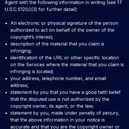
Agent with the following information in writing (see 17
U.S.C 512(c)(3) for further detail):
An electronic or physical signature of the person
authorized to act on behalf of the owner of the
copyright’s interest;
description of the material that you claim is
infringing;
identification of the URL or other specific location
on the Services where the material that you claim is
infringing is located;
your address, telephone number, and email
address;
statement by you that you have a good faith belief
that the disputed use is not authorized by the
copyright owner, its agent, or the law;
statement by you, made under penalty of perjury,
that the above information in your notice is
accurate and that you are the copyright owner or