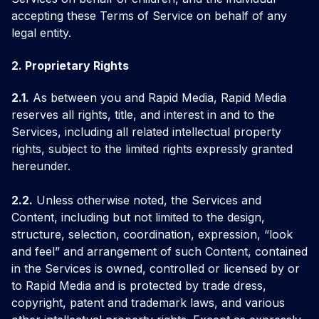
accepting these Terms of Service on behalf of any
legal entity.
2. Proprietary Rights
2.1.
As between you and Rapid Media, Rapid Media
reserves all rights, title, and interest in and to the
Services, including all related intellectual property
rights, subject to the limited rights expressly granted
hereunder.
2.2.
Unless otherwise noted, the Services and
Content, including but not limited to the design,
structure, selection, coordination, expression, “look
and feel” and arrangement of such Content, contained
in the Services is owned, controlled or licensed by or
to Rapid Media and is protected by trade dress,
copyright, patent and trademark laws, and various