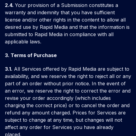
2.4.
Your provision of a Submission constitutes a
warranty and indemnity that you have sufficient
license and/or other rights in the content to allow all
desired use by Rapid Media and that the information is
submitted to Rapid Media in compliance with all
applicable laws.
3. Terms of Purchase
3.1.
All Services offered by Rapid Media are subject to
availability, and we reserve the right to reject all or any
part of an order without prior notice. In the event of
an error, we reserve the right to correct the error and
revise your order accordingly (which includes
charging the correct price) or to cancel the order and
refund any amount charged. Prices for Services are
subject to change at any time, but changes will not
affect any order for Services you have already
placed.