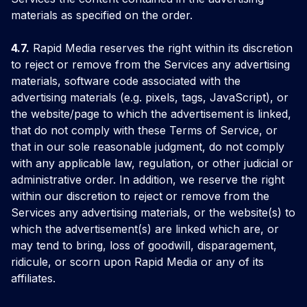
materials as specified on the order.
4.7.
Rapid Media reserves the right within its discretion
to reject or remove from the Services any advertising
materials, software code associated with the
advertising materials (e.g. pixels, tags, JavaScript), or
the website/page to which the advertisement is linked,
that do not comply with these Terms of Service, or
that in our sole reasonable judgment, do not comply
with any applicable law, regulation, or other judicial or
administrative order. In addition, we reserve the right
within our discretion to reject or remove from the
Services any advertising materials, or the website(s) to
which the advertisement(s) are linked which are, or
may tend to bring, loss of goodwill, disparagement,
ridicule, or scorn upon Rapid Media or any of its
affiliates.