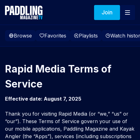
Join
Browse
Favorites
Playlists
Watch histo
Rapid Media Terms of
Service
Effective date: August 7, 2025
Thank you for visiting Rapid Media (or “we,” “us” or
“our”). These Terms of Service govern your use of
our mobile applications, Paddling Magazine and Kayak
Angler (the “Apps”), services (including subscriptions