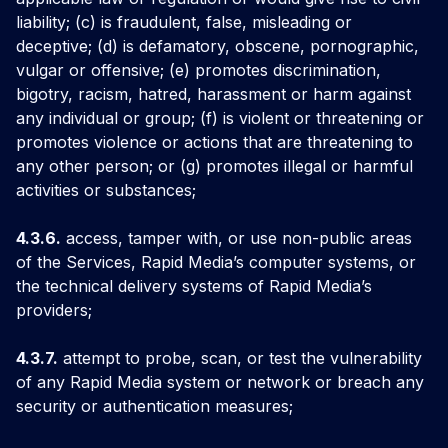
liability; (c) is fraudulent, false, misleading or
deceptive; (d) is defamatory, obscene, pornographic,
vulgar or offensive; (e) promotes discrimination,
bigotry, racism, hatred, harassment or harm against
any individual or group; (f) is violent or threatening or
promotes violence or actions that are threatening to
any other person; or (g) promotes illegal or harmful
activities or substances;
4.3.6.
access, tamper with, or use non-public areas
of the Services, Rapid Media’s computer systems, or
the technical delivery systems of Rapid Media’s
providers;
4.3.7.
attempt to probe, scan, or test the vulnerability
of any Rapid Media system or network or breach any
security or authentication measures;