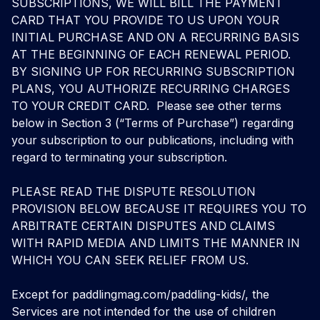
SUBSCRIPTIONS, WE WILL BILL THE PAYMENT
CARD THAT YOU PROVIDE TO US UPON YOUR
INITIAL PURCHASE AND ON A RECURRING BASIS
AT THE BEGINNING OF EACH RENEWAL PERIOD.
BY SIGNING UP FOR RECURRING SUBSCRIPTION
PLANS, YOU AUTHORIZE RECURRING CHARGES
TO YOUR CREDIT CARD. Please see other terms
below in Section 3 (“Terms of Purchase”) regarding
your subscription to our publications, including with
regard to terminating your subscription.
PLEASE READ THE DISPUTE RESOLUTION
PROVISION BELOW BECAUSE IT REQUIRES YOU TO
ARBITRATE CERTAIN DISPUTES AND CLAIMS
WITH RAPID MEDIA AND LIMITS THE MANNER IN
WHICH YOU CAN SEEK RELIEF FROM US.
Except for
paddlingmag.com/paddling-kids
/, the
Services are not intended for the use of children