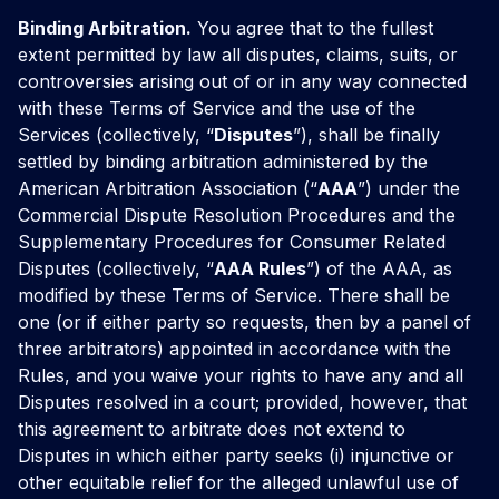
Binding Arbitration.
You agree that to the fullest
extent permitted by law all disputes, claims, suits, or
controversies arising out of or in any way connected
with these Terms of Service and the use of the
Services (collectively, “
Disputes
”), shall be finally
settled by binding arbitration administered by the
American Arbitration Association (“
AAA
”) under the
Commercial Dispute Resolution Procedures and the
Supplementary Procedures for Consumer Related
Disputes (collectively, “
AAA Rules
”) of the AAA, as
modified by these Terms of Service. There shall be
one (or if either party so requests, then by a panel of
three arbitrators) appointed in accordance with the
Rules, and you waive your rights to have any and all
Disputes resolved in a court; provided, however, that
this agreement to arbitrate does not extend to
Disputes in which either party seeks (i) injunctive or
other equitable relief for the alleged unlawful use of