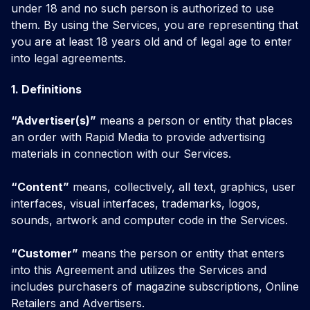
under 18 and no such person is authorized to use
them. By using the Services, you are representing that
you are at least 18 years old and of legal age to enter
into legal agreements.
1. Definitions
“Advertiser(s)”
means a person or entity that places
an order with Rapid Media to provide advertising
materials in connection with our Services.
“Content”
means, collectively, all text, graphics, user
interfaces, visual interfaces, trademarks, logos,
sounds, artwork and computer code in the Services.
“Customer”
means the person or entity that enters
into this Agreement and utilizes the Services and
includes purchasers of magazine subscriptions, Online
Retailers and Advertisers.