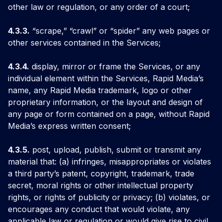
other law or regulation, or any order of a court;
4.3.3.
“scrape,” “crawl” or “spider” any web pages or
other services contained in the Services;
4.3.4.
display, mirror or frame the Services, or any
individual element within the Services, Rapid Media’s
name, any Rapid Media trademark, logo or other
proprietary information, or the layout and design of
any page or form contained on a page, without Rapid
Media’s express written consent;
4.3.5.
post, upload, publish, submit or transmit any
material that: (a) infringes, misappropriates or violates
a third party’s patent, copyright, trademark, trade
secret, moral rights or other intellectual property
rights, or rights of publicity or privacy; (b) violates, or
encourages any conduct that would violate, any
applicable law or regulation or would give rise to civil