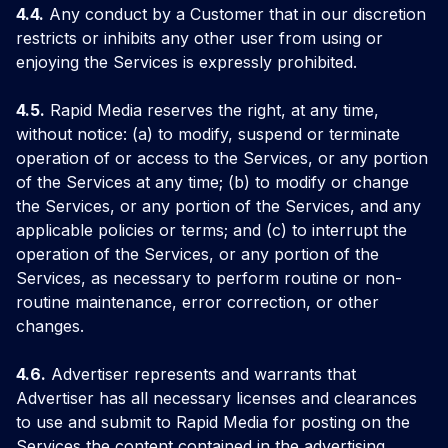
4.4.
Any conduct by a Customer that in our discretion
restricts or inhibits any other user from using or
enjoying the Services is expressly prohibited.
4.5.
Rapid Media reserves the right, at any time,
without notice: (a) to modify, suspend or terminate
operation of or access to the Services, or any portion
of the Services at any time; (b) to modify or change
the Services, or any portion of the Services, and any
applicable policies or terms; and (c) to interrupt the
operation of the Services, or any portion of the
Services, as necessary to perform routine or non-
routine maintenance, error correction, or other
changes.
4.6.
Advertiser represents and warrants that
Advertiser has all necessary licenses and clearances
to use and submit to Rapid Media for posting on the
Services the content contained in the advertising