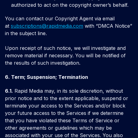
authorized to act on the copyright owner’s behalf.
You can contact our Copyright Agent via email
at
subscriptions@rapidmedia.com
with “DMCA Notice”
in the subject line.
Upon receipt of such notice, we will investigate and
remove material if necessary. You will be notified of
the results of such investigation.
6. Term; Suspension; Termination
6.1.
Rapid Media may, in its sole discretion, without
prior notice and to the extent applicable, suspend or
terminate your access to the Services and/or block
your future access to the Services if we determine
that you have violated these Terms of Service or
other agreements or guidelines which may be
associated with your use of the Services. You also