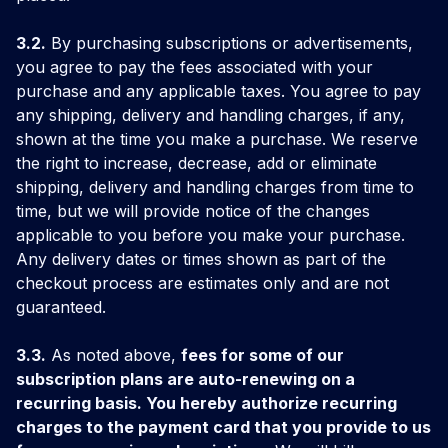
3.2.
By purchasing subscriptions or advertisements,
you agree to pay the fees associated with your
purchase and any applicable taxes. You agree to pay
any shipping, delivery and handling charges, if any,
shown at the time you make a purchase. We reserve
the right to increase, decrease, add or eliminate
shipping, delivery and handling charges from time to
time, but we will provide notice of the changes
applicable to you before you make your purchase.
Any delivery dates or times shown as part of the
checkout process are estimates only and are not
guaranteed.
3.3.
As noted above,
fees for some of our
subscription plans are auto-renewing on a
recurring basis. You hereby authorize recurring
charges to the payment card that you provide to us