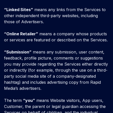
“Linked Sites”
means any links from the Services to
other independent third-party websites, including
those of Advertisers.
“Online Retailer”
means a company whose products
or services are featured or described on the Services.
“Submission”
means any submission, user content,
feedback, profile picture, comments or suggestions
you may provide regarding the Services either directly
or indirectly (for example, through the use on a third-
party social media site of a company-designated
hashtag) and includes advertising copy from Rapid
Media’s advertisers.
The term
“you”
means Website visitors, App users,
Customer, the parent or legal guardian accessing the
Services on behalf of children, and the individual