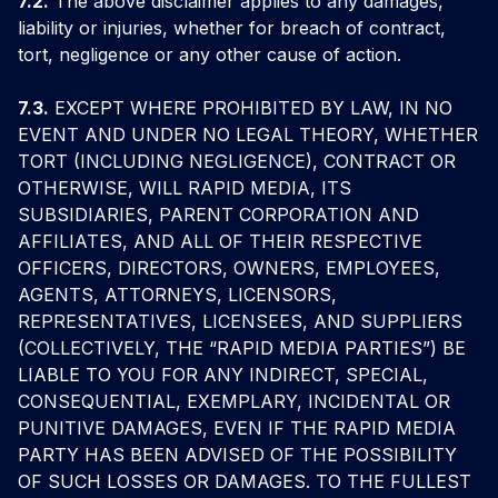
7.2.
The above disclaimer applies to any damages,
liability or injuries, whether for breach of contract,
tort, negligence or any other cause of action.
7.3.
EXCEPT WHERE PROHIBITED BY LAW, IN NO
EVENT AND UNDER NO LEGAL THEORY, WHETHER
TORT (INCLUDING NEGLIGENCE), CONTRACT OR
OTHERWISE, WILL RAPID MEDIA, ITS
SUBSIDIARIES, PARENT CORPORATION AND
AFFILIATES, AND ALL OF THEIR RESPECTIVE
OFFICERS, DIRECTORS, OWNERS, EMPLOYEES,
AGENTS, ATTORNEYS, LICENSORS,
REPRESENTATIVES, LICENSEES, AND SUPPLIERS
(COLLECTIVELY, THE “RAPID MEDIA PARTIES”) BE
LIABLE TO YOU FOR ANY INDIRECT, SPECIAL,
CONSEQUENTIAL, EXEMPLARY, INCIDENTAL OR
PUNITIVE DAMAGES, EVEN IF THE RAPID MEDIA
PARTY HAS BEEN ADVISED OF THE POSSIBILITY
OF SUCH LOSSES OR DAMAGES. TO THE FULLEST