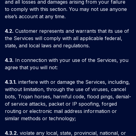
and all losses and damages arising from your failure
to comply with this section. You may not use anyone
else’s account at any time.
4.2.
Customer represents and warrants that its use of
the Services will comply with all applicable federal,
state, and local laws and regulations.
4.3.
In connection with your use of the Services, you
agree that you will not:
4.3.1.
interfere with or damage the Services, including,
without limitation, through the use of viruses, cancel
bots, Trojan horses, harmful code, flood pings, denial-
of service attacks, packet or IP spoofing, forged
routing or electronic mail address information or
similar methods or technology;
4.3.2.
violate any local, state, provincial, national, or