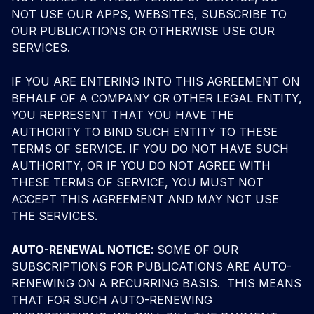
NOT USE OUR APPS, WEBSITES, SUBSCRIBE TO
OUR PUBLICATIONS OR OTHERWISE USE OUR
SERVICES.
IF YOU ARE ENTERING INTO THIS AGREEMENT ON
BEHALF OF A COMPANY OR OTHER LEGAL ENTITY,
YOU REPRESENT THAT YOU HAVE THE
AUTHORITY TO BIND SUCH ENTITY TO THESE
TERMS OF SERVICE. IF YOU DO NOT HAVE SUCH
AUTHORITY, OR IF YOU DO NOT AGREE WITH
THESE TERMS OF SERVICE, YOU MUST NOT
ACCEPT THIS AGREEMENT AND MAY NOT USE
THE SERVICES.
AUTO-RENEWAL NOTICE
: SOME OF OUR
SUBSCRIPTIONS FOR PUBLICATIONS ARE AUTO-
RENEWING ON A RECURRING BASIS. THIS MEANS
THAT FOR SUCH AUTO-RENEWING