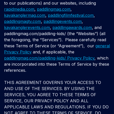
to our publications) and our websites, including
rapidmedia.com
,
paddlingmag.com
,
kayakanglermag.com
,
paddlingfilmfestival.com
,
paddlingmagtv.com
,
paddlingevents.com
,
kayakanglerevents.com
,
paddlingawards.com
, and
paddlingmag.com/paddling-kids
/ (the “Websites”) (all
the foregoing, the “Services”).
Please carefully read
these Terms of Service (or “Agreement”),
our
general
Privacy Policy
and, if applicable, the
paddlingmag.com/paddling-kids/ Privacy Policy
, which
are incorporated into these Terms of Service by these
references.
THIS AGREEMENT GOVERNS YOUR ACCESS TO
AND USE OF THE SERVICES. BY USING THE
SERVICES, YOU AGREE TO THESE TERMS OF
SERVICE, OUR PRIVACY POLICY AND ALL
APPLICABLE LAWS AND REGULATIONS. IF YOU DO
NOT AGREE TO THESE TERMS OF SERVICE, DO