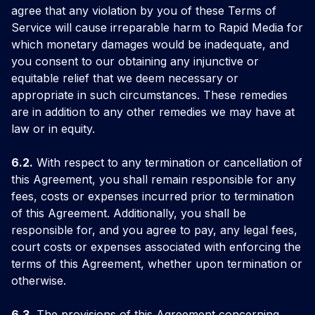
agree that any violation by you of these Terms of
Service will cause irreparable harm to Rapid Media for
which monetary damages would be inadequate, and
you consent to our obtaining any injunctive or
equitable relief that we deem necessary or
appropriate in such circumstances. These remedies
are in addition to any other remedies we may have at
law or in equity.
6.2.
With respect to any termination or cancellation of
this Agreement, you shall remain responsible for any
fees, costs or expenses incurred prior to termination
of this Agreement. Additionally, you shall be
responsible for, and you agree to pay, any legal fees,
court costs or expenses associated with enforcing the
terms of this Agreement, whether upon termination or
otherwise.
6.3.
The provisions of this Agreement concerning