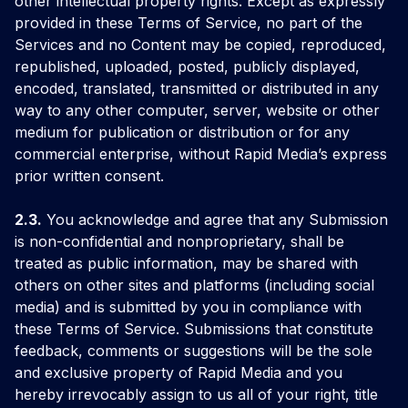
other intellectual property rights. Except as expressly
provided in these Terms of Service, no part of the
Services and no Content may be copied, reproduced,
republished, uploaded, posted, publicly displayed,
encoded, translated, transmitted or distributed in any
way to any other computer, server, website or other
medium for publication or distribution or for any
commercial enterprise, without Rapid Media’s express
prior written consent.
2.3.
You acknowledge and agree that any Submission
is non-confidential and nonproprietary, shall be
treated as public information, may be shared with
others on other sites and platforms (including social
media) and is submitted by you in compliance with
these Terms of Service. Submissions that constitute
feedback, comments or suggestions will be the sole
and exclusive property of Rapid Media and you
hereby irrevocably assign to us all of your right, title