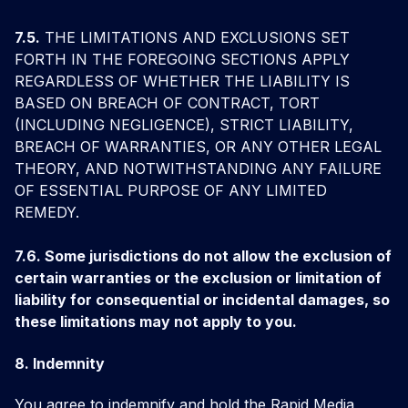
7.5.
THE LIMITATIONS AND EXCLUSIONS SET
FORTH IN THE FOREGOING SECTIONS APPLY
REGARDLESS OF WHETHER THE LIABILITY IS
BASED ON BREACH OF CONTRACT, TORT
(INCLUDING NEGLIGENCE), STRICT LIABILITY,
BREACH OF WARRANTIES, OR ANY OTHER LEGAL
THEORY, AND NOTWITHSTANDING ANY FAILURE
OF ESSENTIAL PURPOSE OF ANY LIMITED
REMEDY.
7.6. Some jurisdictions do not allow the exclusion of
certain warranties or the exclusion or limitation of
liability for consequential or incidental damages, so
these limitations may not apply to you.
8. Indemnity
You agree to indemnify and hold the Rapid Media