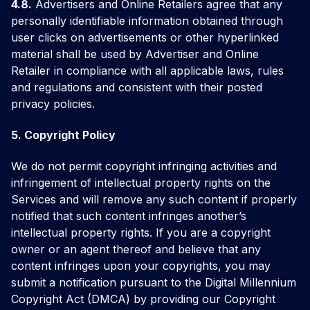
4.8.
Advertisers and Online Retailers agree that any
personally identifiable information obtained through
user clicks on advertisements or other hyperlinked
material shall be used by Advertiser and Online
Retailer in compliance with all applicable laws, rules
and regulations and consistent with their posted
privacy policies.
5. Copyright Policy
We do not permit copyright infringing activities and
infringement of intellectual property rights on the
Services and will remove any such content if properly
notified that such content infringes another’s
intellectual property rights. If you are a copyright
owner or an agent thereof and believe that any
content infringes upon your copyrights, you may
submit a notification pursuant to the Digital Millennium
Copyright Act (DMCA) by providing our Copyright