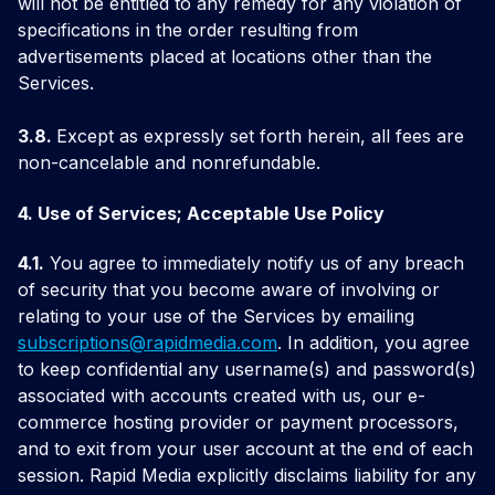
will not be entitled to any remedy for any violation of
specifications in the order resulting from
advertisements placed at locations other than the
Services.
3.8.
Except as expressly set forth herein, all fees are
non-cancelable and nonrefundable.
4. Use of Services; Acceptable Use Policy
4.1.
You agree to immediately notify us of any breach
of security that you become aware of involving or
relating to your use of the Services by emailing
subscriptions@
rapidmedia.com
. In addition, you agree
to keep confidential any username(s) and password(s)
associated with accounts created with us, our e-
commerce hosting provider or payment processors,
and to exit from your user account at the end of each
session. Rapid Media explicitly disclaims liability for any