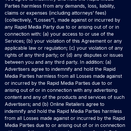
Parties harmless from any demands, loss, liability,
claims or expenses (including attorneys’ fees)
(collectively, “Losses”), made against or incurred by
any Rapid Media Party due to or arising out of or in
connection with: (a) your access to or use of the
Services; (b) your violation of this Agreement or any
applicable law or regulation; (c) your violation of any
rights of any third party; or (d) any disputes or issues
between you and any third party. In addition: (a)
Advertisers agree to indemnify and hold the Rapid
Media Parties harmless from all Losses made against
or incurred by the Rapid Media Parties due to or
arising out of or in connection with any advertising
content and any of the products and services of such
Advertisers; and (b) Online Retailers agree to
indemnify and hold the Rapid Media Parties harmless
from all Losses made against or incurred by the Rapid
Media Parties due to or arising out of or in connection