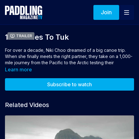
Join
1000 Miles To Tuk
Trailer
For over a decade, Niki Choo dreamed of a big canoe trip.
When she finally meets the right partner, they take on a 1,000-
mile journey from the Pacific to the Arctic testing their
endurance, their bond and the limits of what’s possible.
Learn more
Director: Whit Hassett
Subscribe to watch
Winner of Best Canoeing Film 2026 sponsored by Esquif
Related Videos
👉 If you loved this film you can vote for it to win the 2026
Turtlebox People's Choice Award