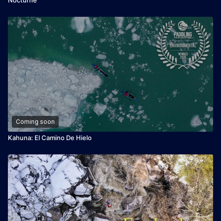
Coming soon
Kahuna: El Camino De Hielo