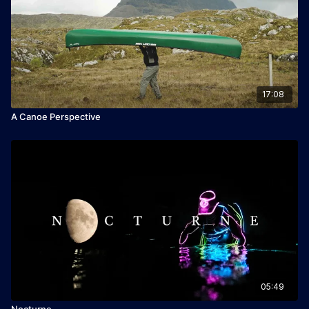
17:08
A Canoe Perspective
05:49
Nocturne