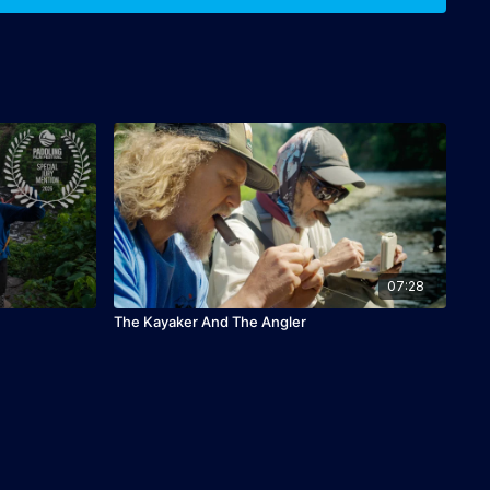
07:28
The Kayaker And The Angler