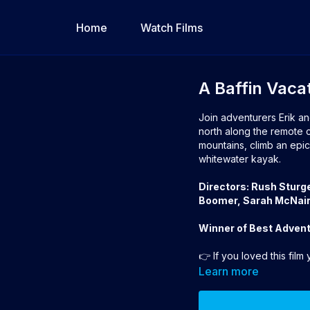
Home
Watch Films
A Baffin Vaca
Join adventurers Erik an
north along the remote co
mountains, climb an epic 
whitewater kayak.
Directors: Rush Sturg
Boomer, Sarah McNair
Winner of Best Advent
👉 If you loved this film
Award
Learn more