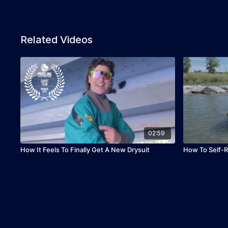
Related Videos
02:59
How It Feels To Finally Get A New Drysuit
How To Self-