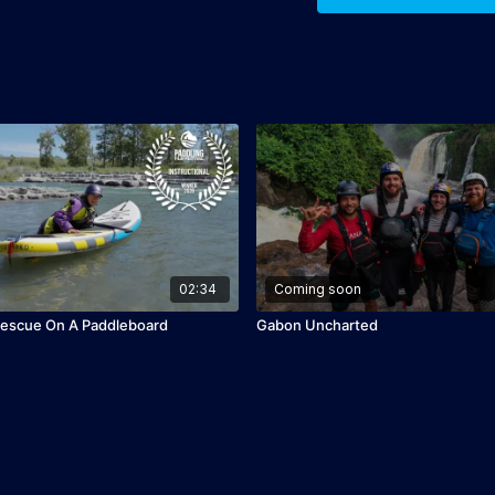
02:34
Coming soon
Rescue On A Paddleboard
Gabon Uncharted