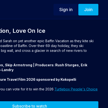
Sign in
Join
tion, Love On Ice
d Sarah on yet another epic Baffin Vacation as they kite ski
astline of Baffin. Over their 69 day holiday, they ski
big wall, and cross a glacier in search of new rivers to
es, Skip Armstrong | Producers: Rush Sturges, Erik
-Landry
ure Travel Film 2026 sponsored by Kokopelli
 you can vote for it to win the 2026
Turtlebox People's Choice
Subscribe to watch