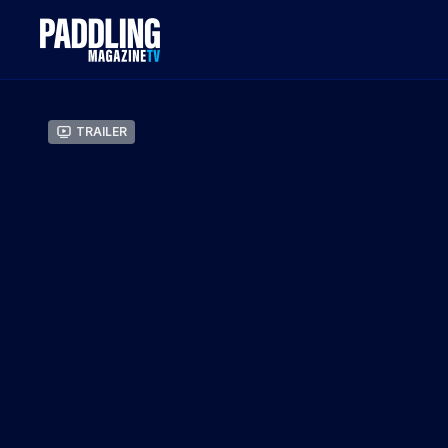
Trailer