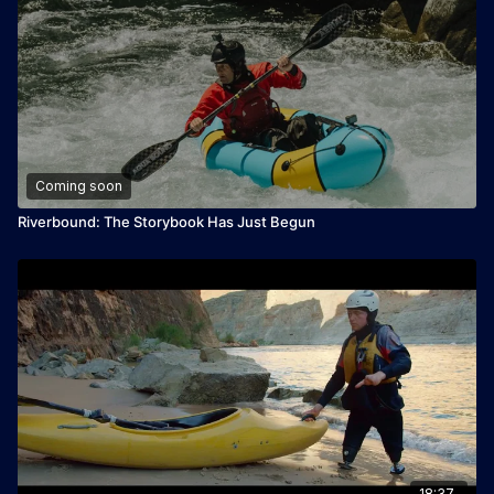
Coming soon
Riverbound: The Storybook Has Just Begun
18:37