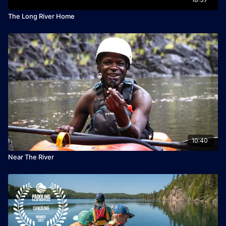
The Long River Home
10:40
Near The River