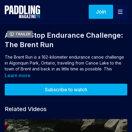
Join
A Non-Stop Endurance Challenge:
Trailer
The Brent Run
The Brent Run is a 162-kilometer endurance canoe challenge
in Algonquin Park, Ontario, traveling from Canoe Lake to the
town of Brent and back in as little time as possible. This
documentary tells the story of how two families completed the
Learn more
challenge in under 40 hours each to help raise over $125,000
to send kids in need to Camp Mini-Yo-We.
Subscribe to watch
Director: Josh Ankenmann | Producers: Josh
Ankenmann, Thaddeus Maharaj
Related Videos
👉 If you loved this film you can vote for it to win the 2026
Turtlebox People's Choice Award