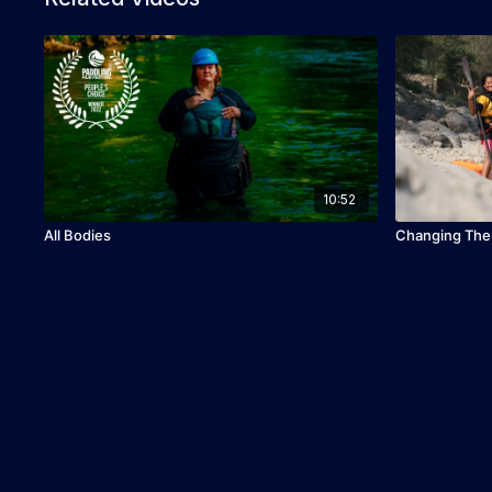
10:52
All Bodies
Changing The