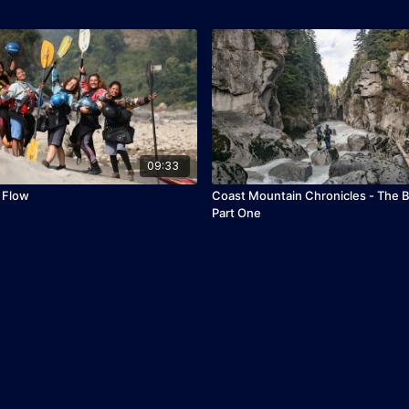
09:33
 Flow
Coast Mountain Chronicles - The B
Part One