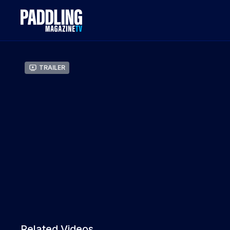
Trailer
Related Videos