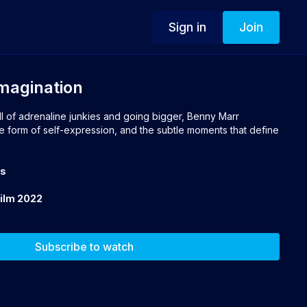
Sign in
Join
Imagination
ull of adrenaline junkies and going bigger, Benny Marr
e form of self-expression, and the subtle moments that define
ts
Film 2022
Subscribe to watch