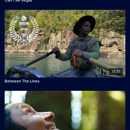
13:21
Between The Lines