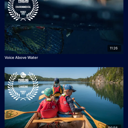
11:26
Voice Above Water
09:56