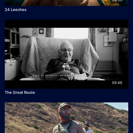
24 Leeches
09:49
The Great Route