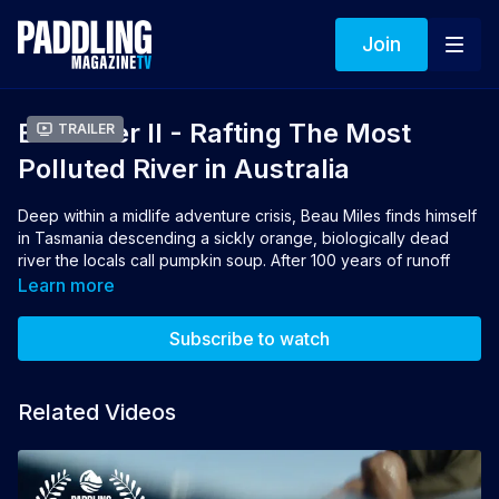
Join
Bad River II - Rafting The Most
Trailer
Polluted River in Australia
Deep within a midlife adventure crisis, Beau Miles finds himself
in Tasmania descending a sickly orange, biologically dead
river the locals call pumpkin soup. After 100 years of runoff
from a mine, the Queen River is considered the most polluted
Learn more
river in Australia. Seeking out places that aren't always the
prettiest, wildest or biggest, Miles' offbeat adventure stories
Subscribe to watch
entertain and inspire.
Director: Beau Miles
Related Videos
Producer:
Jodi Evans