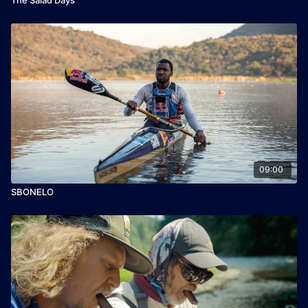
09:00
SBONELO