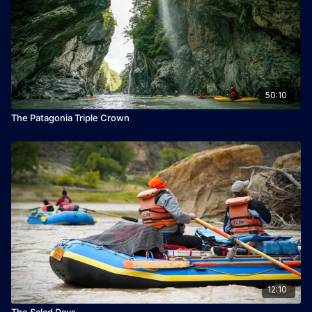
50:10
The Patagonia Triple Crown
12:10
The Salad Days