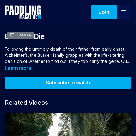
Join
Before I Die
Trailer
Following the untimely death of their father from early onset
Alzheimer’s, the Bussell family grapples with the life-altering
decision of whether to find out if they too carry the gene. Out
of the family’s five children, Tristan Bussell, 36, is the only one
Learn more
who decides to take the DNA test. This uplifting documentary
focuses on how those test results profoundly change the way
Subscribe to watch
Tristan chooses to live his life.
Directors & Producers: Mark Anders, Rush Sturges
Related Videos