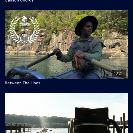
13:21
Between The Lines