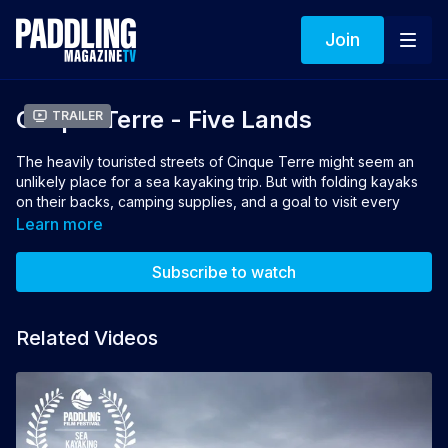
Join
Cinque Terre - Five Lands
Trailer
The heavily touristed streets of Cinque Terre might seem an
unlikely place for a sea kayaking trip. But with folding kayaks
on their backs, camping supplies, and a goal to visit every
gelateria, three paddling friends board a train bound for the
Learn more
azure waters of the Mediterranean. A self-supported kayak
mission offers a unique way to experience one of Europe's
Subscribe to watch
most celebrated coastal destinations.
Director & Producer: Olaf Obsommer
Related Videos
👉 If you loved this film, vote for it to win the 2025
Aqua Bound
People's Choice Award