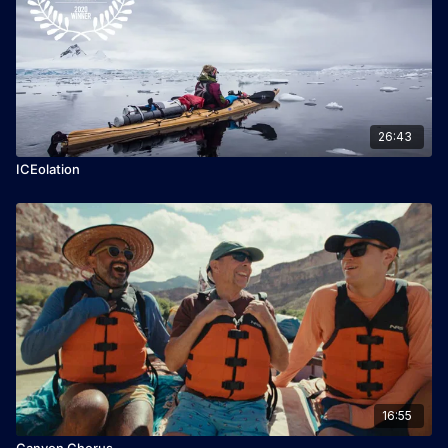
26:43
ICEolation
16:55
Canyon Chorus