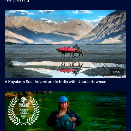
11:59
A Kayakers Solo Adventure In India with Nouria Newman