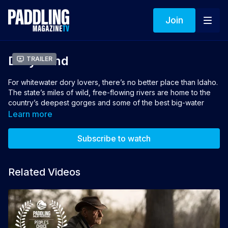
Join
Dory Land
Trailer
For whitewater dory lovers, there’s no better place than Idaho.
The state’s miles of wild, free-flowing rivers are home to the
country’s deepest gorges and some of the best big-water
rapids. In 1972, renowned conservationist and Grand Canyon
Learn more
Dories founder Martin Litton asked Curt Chang if he’d like to
take some boats and a crew to Hells Canyon. After an initial
Subscribe to watch
scouting trip, Curt started up the Idaho operation. Since then,
Curt has fostered a community of river guides who care
deeply about rivers, running good trips, and the legacy of
Related Videos
dories.
Director: Logan Bockrath
Winner of Best Rafting FIlm 2022