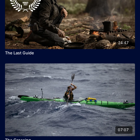
24:47
The Last Guide
07:07
The Crossing