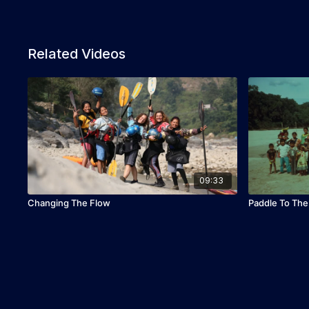
Related Videos
09:33
Changing The Flow
Paddle To Th