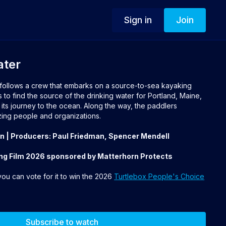
Sign in
Join
ater
follows a crew that embarks on a source-to-sea kayaking
to find the source of the drinking water for Portland, Maine,
 its journey to the ocean. Along the way, the paddlers
ng people and organizations.
an | Producers: Paul Friedman, Spencer Mendell
ng Film 2026 sponsored by Matterhorn Protects
 you can vote for it to win the 2026
Turtlebox People's Choice
Subscribe to watch