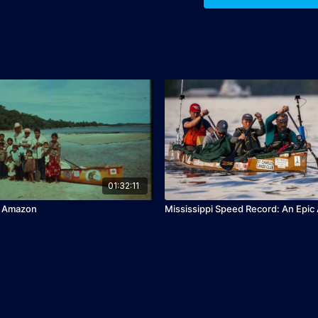
01:32:11
e Amazon
Mississippi Speed Record: An Epic