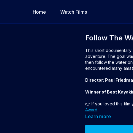
Home
Watch Films
Follow The W
This short documentary 
adventure. The goal was 
then follow the water on
encountered many amazi
Director: Paul Friedm
Winner of Best Kayaki
👉 If you loved this film
Award
Learn more