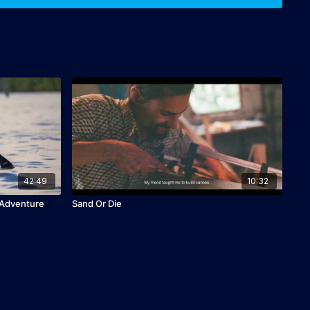
42:49
10:32
 Adventure
Sand Or Die