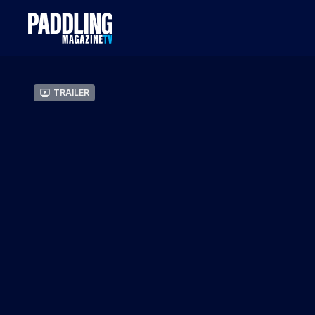
Trailer