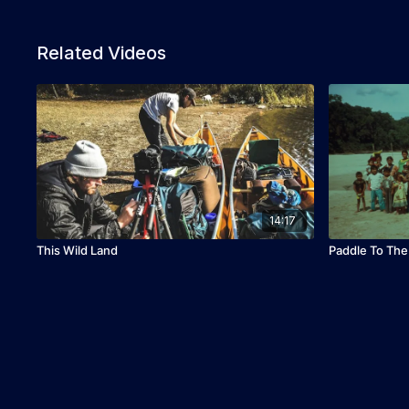
Related Videos
14:17
This Wild Land
Paddle To Th