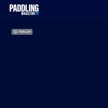
Trailer