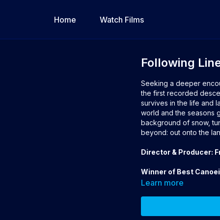
Home
Watch Films
Following Lin
Seeking a deeper encount
the first recorded desce
survives in the life and 
world and the seasons gu
background of snow, tund
beyond: out onto the lan
Director & Producer: 
Winner of Best Canoe
Learn more