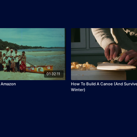
01:32:11
e Amazon
How To Build A Canoe (And Surviv
Winter)