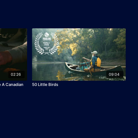
02:26
09:04
e A Canadian
50 Little Birds