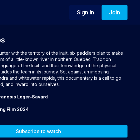
Sign in
Join
es
er with the territory of the Inuit, six paddlers plan to make
nt of a little-known river in northern Quebec. Tradition
language of the Inuit, and their knowledge of the physical
ides the team in its journey. Set against an imposing
ra and whitewater rapids, this documentary is a call to go
d, and inward into ourselves.
Francois Leger-Savard
ing Film 2024
Subscribe to watch