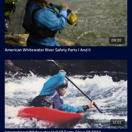
09:20
American Whitewater River Safety Parts I And Ii
12:02
International Whitewater Hall Of Fame Class Of 2023