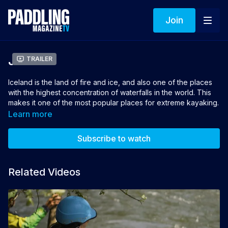
Join
Jötunn
Trailer
Iceland is the land of fire and ice, and also one of the places
with the highest concentration of waterfalls in the world. This
makes it one of the most popular places for extreme kayaking.
Even so, given the inaccessibility of its rivers and the harsh
Learn more
climate, there is still a lot of territory left to explore. Three
friends aim to enter new valleys to explore rivers and
Subscribe to watch
waterfalls that have never been descended before.
Director: Mikel Sarasola
Related Videos
Winner of Best Whitewater Film 2022