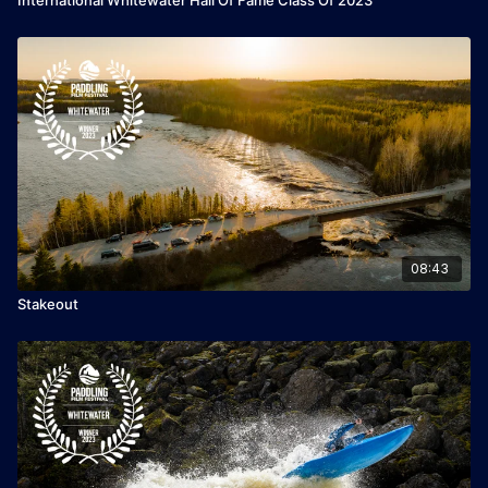
08:43
Stakeout