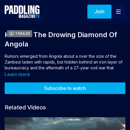
Join
Kwanza The Drowing Diamond Of
Trailer
Angola
Rumors emerged from Angola about a river the size of the
Zambezi laden with rapids, but hidden behind an iron layer of
bureaucracy and the aftermath of a 27-year civil war that
raged across wild savannahs. Those rumors lured three
Learn more
expedition kayakers on the adventure of a lifetime. Kwanza is
the story of Mike Dawson, Dewet Michau and Jake Holland,
Subscribe to watch
who embraced the challenge of the wild Kwanza River and
raced against time to kayak its mighty rapids before dams
drown them.
Related Videos
Director: Mike Dawson
Producers: Mike Dawson, Jake Holland