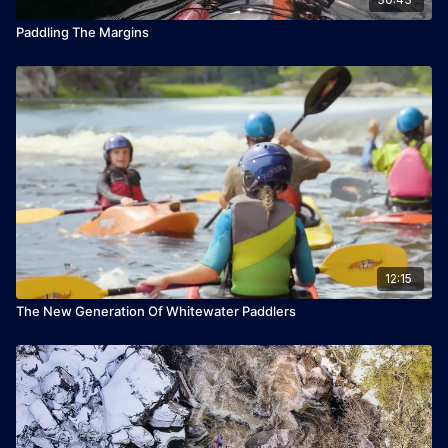
Paddling The Margins
12:15
The New Generation Of Whitewater Paddlers