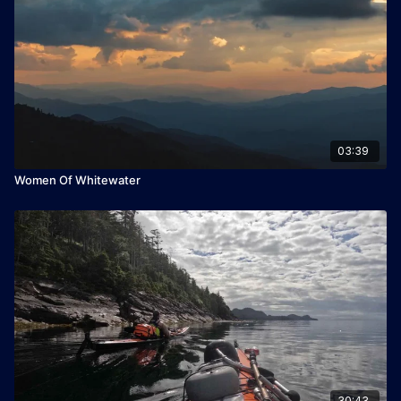
Winner of Best Adventure Travel Film 2022
03:39
Women Of Whitewater
30:43