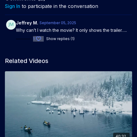
Sign In
to participate in the conversation
Jeffrey M.
September 05, 2025
Why can’t I watch the movie? It only shows the trailer…..
1
Show replies (1)
Related Videos
40:32