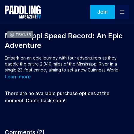
Join
Mississippi Speed Record: An Epic
Trailer
Adventure
Embark on an epic journey with four adventurers as they
paddle the entire 2,340 miles of the Mississippi River in a
single 23-foot canoe, aiming to set a new Guinness World
Record. Paddling 24/7 for over two weeks, they eat, sleep,
Learn more
and even use the bathroom in the canoe, supported by a crew
and two trailing boats. This inspiring documentary isn’t about
There are no available purchase options at the
conquering the river but moving with its flow. Will the
Mississippi River allow them to break the record?
moment. Come back soon!
Director & Producer: Alex Maier, Amy Maier
👉 If you loved this film you can vote for it to win the 2025
Aqua Bound People's Choice Award
Comments (
2
)