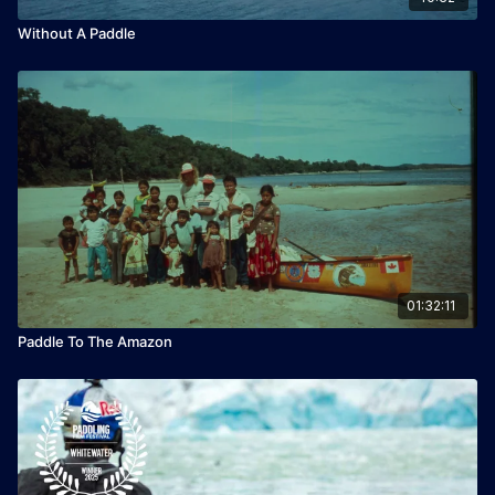
Without A Paddle
01:32:11
Paddle To The Amazon