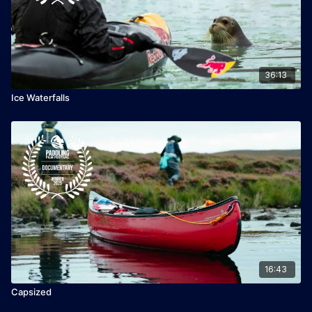
36:13
Ice Waterfalls
16:43
Capsized