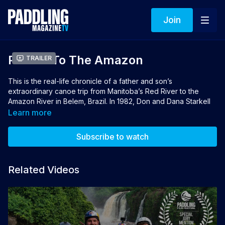
Join
Paddle To The Amazon
Trailer
This is the real-life chronicle of a father and son’s
extraordinary canoe trip from Manitoba’s Red River to the
Amazon River in Belem, Brazil. In 1982, Don and Dana Starkell
of Winnipeg launched their canoe and a dream off a culvert on
Learn more
the bank of the Red River. It takes them two years and 12,000
miles to reach their destination.
Subscribe to watch
Director and Producer: Chris Forde
Related Videos
Winner of Best Adventure Travel Film 2021