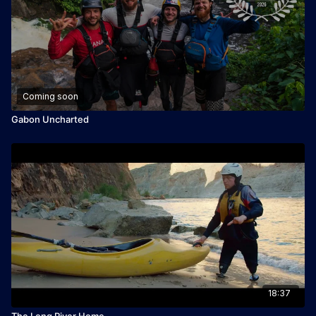
Coming soon
Gabon Uncharted
18:37
The Long River Home