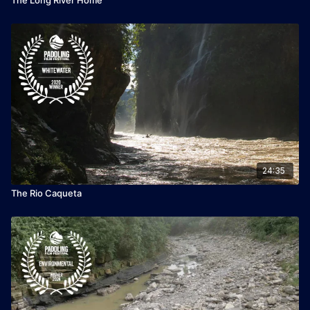
24:35
The Rio Caqueta