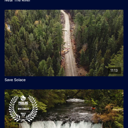
11:13
Save Solace