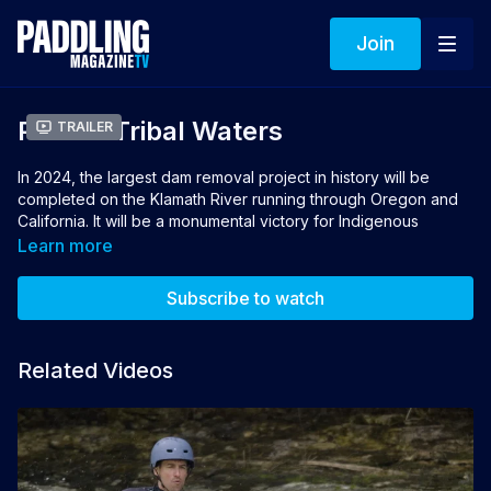
Join
Paddle Tribal Waters
Trailer
In 2024, the largest dam removal project in history will be
completed on the Klamath River running through Oregon and
California. It will be a monumental victory for Indigenous
communities who have been fighting to remove the dams for
Learn more
over a century and make the Klamath free-flowing once again.
Paddle Tribal Waters
follows the group of Native youth who
Subscribe to watch
plan to lead the first descent of the restored river from source
to sea.
Related Videos
Directors: Rush Sturges, Paul Robert Wolf Wilson
Producers: Weston Boyles, Rush Sturges, Paul Robert
Wolf Wilson