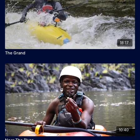
18:17
The Grand
10:40
Near The River