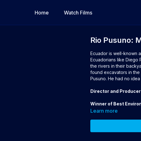
Home
Watch Films
Rio Pusuno: 
Ecuador is well-known a
Ecuadorians like Diego R
the rivers in their backy
found excavators in the 
Pusuno. He had no idea h
Director and Producer
Winner of Best Enviro
Learn more