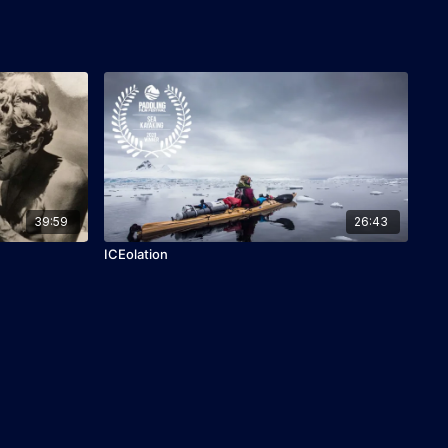
39:59
26:43
ICEolation