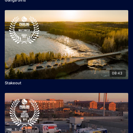
08:43
Stakeout