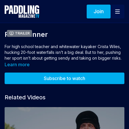
Join
River Runner
Trailer
For high school teacher and whitewater kayaker Crista Wiles,
hucking 20-foot waterfalls isn’t a big deal. But to her, pushing
her sport isn’t about getting sendy and taking on bigger risks.
It’s about personal challenges, introducing new people to the
Learn more
rivers and celebrating the tight-knit community surrounding the
sport.
Subscribe to watch
Director: Heather Mosher
Producer: Jon Hunwick
Related Videos
Winner of Best Whitewater Film 2021