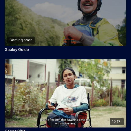
Coming soon
Gauley Guide
19:17
Ganga Girls