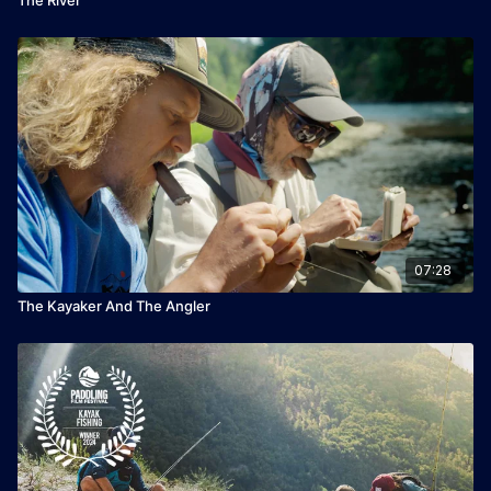
07:28
The Kayaker And The Angler