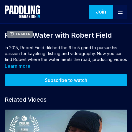
Join
Road to Water with Robert Field
Trailer
In 2015, Robert Field ditched the 9 to 5 grind to pursue his
passion for kayaking, fishing and videography. Now you can
find Robert where the water meets the road, producing videos
for his popular YouTube show Field Trips with Robert Field and
Learn more
living as a fulltime RVer in a Keystone Cougar trailer. His home
on wheels affords him the ability to travel to new places, meet
Subscribe to watch
new people and, most importantly, catch new fish.
Directors: Aaron Hitchins, Matt White
Related Videos