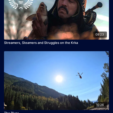
08:23
Streamers, Steamers and Struggles on the Krka
10:26
The River