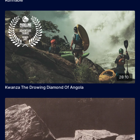
28:10
Kwanza The Drowing Diamond Of Angola