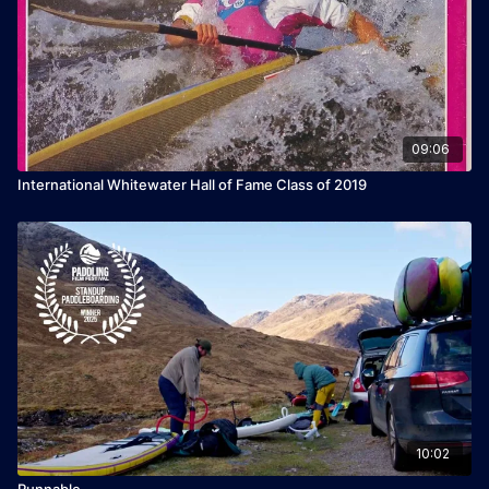
09:06
International Whitewater Hall of Fame Class of 2019
10:02
Runnable