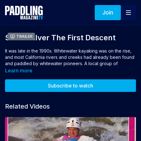
Join
South Silver The First Descent
Trailer
It was late in the 1990s. Whitewater kayaking was on the rise,
and most California rivers and creeks had already been found
and paddled by whitewater pioneers. A local group of
kayakers from the American River grab the first descent of a
Learn more
true diamond in the rough: the South Fork Silver Creek.
Subscribe to watch
Directors: Robby Hogg & Scott Blankenfeld
Related Videos