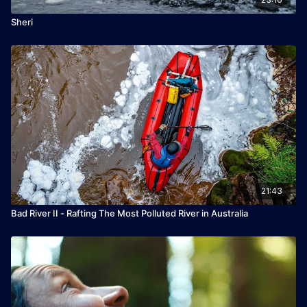
Sheri
21:43
Bad River II - Rafting The Most Polluted River in Australia