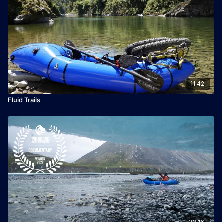
11:42
Fluid Trails
23:16