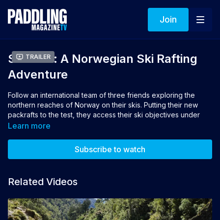
Join
Surface: A Norwegian Ski Rafting
Trailer
Adventure
Follow an international team of three friends exploring the
northern reaches of Norway on their skis. Putting their new
packrafts to the test, they access their ski objectives under
human power. This Arctic adventure culminates in a four-island
Learn more
traverse, testing their resolves with brutal storms, rough seas
and ever-present avalanche danger.
Subscribe to watch
Director: Aaron Rolph
Related Videos