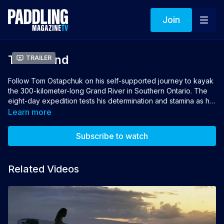
Join
The Grand
Trailer
Follow Tom Ostapchuk on his self-supported journey to kayak
the 300-kilometer-long Grand River in Southern Ontario. The
eight-day expedition tests his determination and stamina as he
faces powerful rapids, long days of paddling, and isolation
Learn more
with his thoughts. Along the way, he meets passionate
paddlers who share their words and wisdom to guide his
Subscribe to watch
journey. As Tom rediscovers his place in these lands, he
reminds us of the importance of celebrating the natural
wonders in our own backyard.
Related Videos
Director: Thomas Ostapchuk
Producer: Joel Perrella