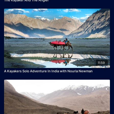
11:59
A Kayakers Solo Adventure In India with Nouria Newman