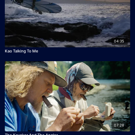
04:35
Kao Talking To Me
07:28
The Kayaker And The Angler