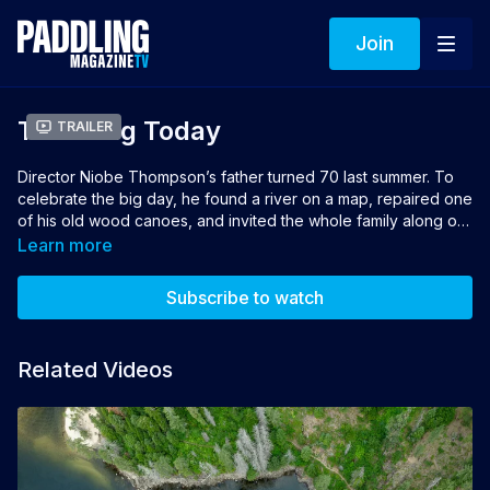
Join
The Long Today
Trailer
Director Niobe Thompson’s father turned 70 last summer. To
celebrate the big day, he found a river on a map, repaired one
of his old wood canoes, and invited the whole family along on
a challenging river adventure. Only a few of them showed up.
Learn more
Oceans Program.
Subscribe to watch
Director and Producer: Niobe Thompson
Related Videos