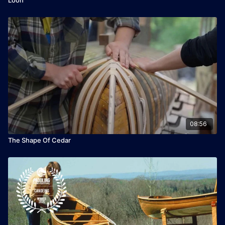
08:56
The Shape Of Cedar