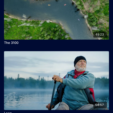
49:23
The 3100
08:57
Loon