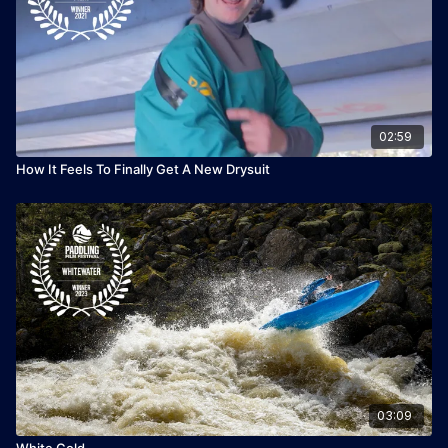
02:59
How It Feels To Finally Get A New Drysuit
03:09
White Gold