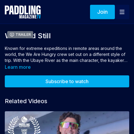
Join
Wild And Still
Trailer
Known for extreme expeditions in remote areas around the
world, the We Are Hungry crew set out on a different style of
trip. With the Ubaye River as the main character, the kayakers
seek the river's source high in the Alps. From there, they
Learn more
follow the Ubaye as closely as they can through trickling
streams and tight gorges, around dams and over reservoirs,
Subscribe to watch
hoping to reach the sea and find the answer to the question:
what is a river?
Related Videos
Director: Hugo Clouzeau