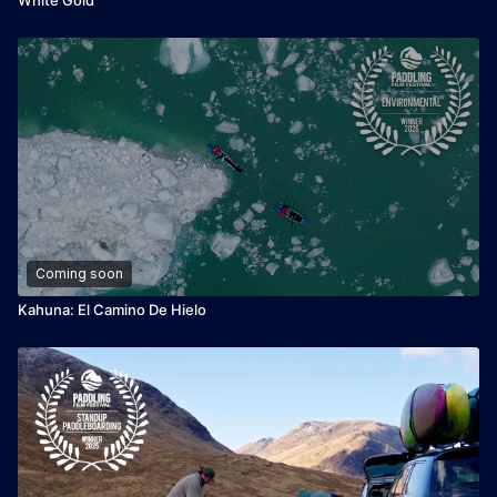
Coming soon
Kahuna: El Camino De Hielo